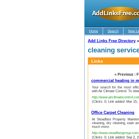
Home
Search
New Li
Add Links Free Directory
cleaning servic
Links
« Previous : F
commercial heating in m
Your search for the most effi
with Air Climate Control. To obta
http://www.airclimatecontrol.co
(Clicks: 0; Link added: Mar 15,
Office Carpet Cleaning
At Steadfast Property Mainten
cleaning, dry cleaning, stain a
much more.
http://www.steadfastgroup.com.
(Clicks: 0; Link added: Sep 2, 2