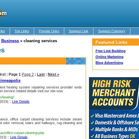
nks
Top Links
Popular Links
Suggest Link
Suggest Category
»
Business
»
cleaning services
Featured Links
es
Free Link Building
Online Marketing
Blog Advertising
irst :
Page 1
Page 2
:
Last
:
Next »
inneapolis
cient heating system repairing services provider ends
in service related details visit our site now.
m/heating/
 2019) ::
Link Details
ance, office carpet cleaning services include steam
nd odor removal, stairs and hallways, rug cleaning and
au/office-carpet-cleaning.php
013) ::
Link Details