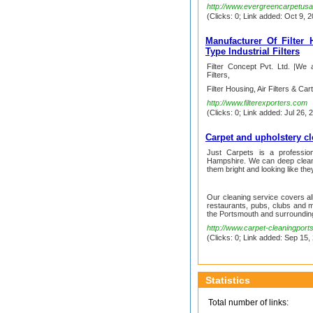
http://www.evergreencarpetus
(Clicks: 0; Link added: Oct 9, 2
Manufacturer Of Filter H
Type Industrial Filters
Filter Concept Pvt. Ltd. |We 
Filters,
Filter Housing, Air Filters & Car
http://www.filterexporters.com
(Clicks: 0; Link added: Jul 26, 
Carpet and upholstery c
Just Carpets is a professio
Hampshire. We can deep clean 
them bright and looking like the
Our cleaning service covers all
restaurants, pubs, clubs and m
the Portsmouth and surroundin
http://www.carpet-cleaningport
(Clicks: 0; Link added: Sep 15,
Statistics
Total number of links: