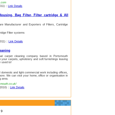
a.com
011) ::
Link Details
ousing, Bag Filter, Filter cartridge & All
are Manufacturer and Exporters of Filters, Cartridge
tridge Filter systems
2011) ::
Link Details
leaning
nal carpet cleaning company based in Portsmouth
your carpets, upholstery and soft furnishings leaving
y used to!
 domestic and light commercial work including offices,
ore. We can visit your home, office or organisation in
g area.
smouth.co.uk/
 2010) ::
Link Details
9