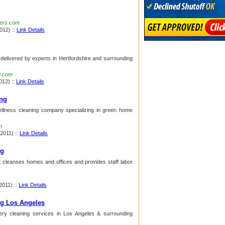
ners.com
012) ::
Link Details
 delivered by experts in Hertfordshire and surrounding
g.com
012) ::
Link Details
ng
ellness cleaning company specializing in green home
m
 2011) ::
Link Details
ng
t cleanses homes and offices and provides staff labor
2011) ::
Link Details
ng Los Angeles
tery cleaning services in Los Angeles & surrounding