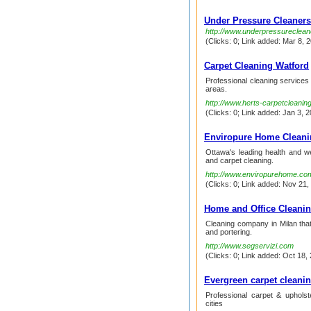
Under Pressure Cleaners
http://www.underpressureclea
(Clicks: 0; Link added: Mar 8, 2
Carpet Cleaning Watford
Professional cleaning services
areas.
http://www.herts-carpetcleanin
(Clicks: 0; Link added: Jan 3, 2
Enviropure Home Cleani
Ottawa's leading health and w
and carpet cleaning.
http://www.enviropurehome.co
(Clicks: 0; Link added: Nov 21,
Home and Office Cleani
Cleaning company in Milan tha
and portering.
http://www.segservizi.com
(Clicks: 0; Link added: Oct 18, 
Evergreen carpet cleani
Professional carpet & uphols
cities