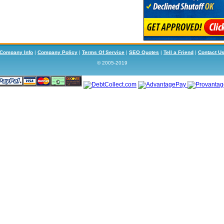
Company Info
|
Company Policy
|
Terms Of Service
|
SEO Quotes
|
Tell a Friend
|
Contact U
© 2005-2019