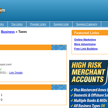
nks
Top Links
Popular Links
Suggest Link
Suggest Category
»
Business
»
Taxes
Featured Links
Online Marketing
Blog Advertising
Free Link Building
gspot.com/
m/
2011) ::
Link Details
1
0