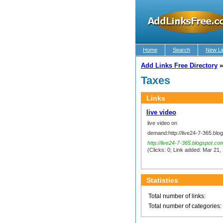
Home
Search
New Li
Add Links Free Directory
Taxes
Links
live video
live video on
demand:http://live24-7-365.blo
http://live24-7-365.blogspot.co
(Clicks: 0; Link added: Mar 21, 
Statistics
Total number of links:
Total number of categories: