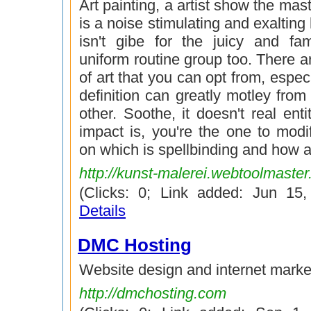
Art painting, a artist show the mas
is a noise stimulating and exalting h
isn't gibe for the juicy and f
uniform routine group too. There a
of art that you can opt from, especi
definition can greatly motley fro
other. Soothe, it doesn't real enti
impact is, you're the one to mod
on which is spellbinding and how ar
http://kunst-malerei.webtoolmaste
(Clicks: 0; Link added: Jun 15
Details
DMC Hosting
Website design and internet marke
http://dmchosting.com