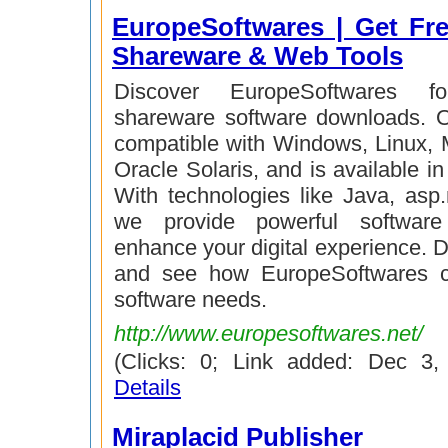
EuropeSoftwares | Get Fre
Shareware & Web Tools
Discover EuropeSoftwares f
shareware software downloads. O
compatible with Windows, Linux, 
Oracle Solaris, and is available i
With technologies like Java, asp
we provide powerful software
enhance your digital experience. 
and see how EuropeSoftwares 
software needs.
http://www.europesoftwares.net/
(Clicks: 0; Link added: Dec 3
Details
Miraplacid Publisher