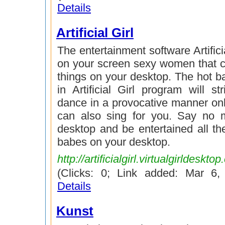
Details
Artificial Girl
The entertainment software Artifici
on your screen sexy women that ca
things on your desktop. The hot b
in Artificial Girl program will st
dance in a provocative manner onl
can also sing for you. Say no 
desktop and be entertained all th
babes on your desktop.
http://artificialgirl.virtualgirldeskto
(Clicks: 0; Link added: Mar 6
Details
Kunst