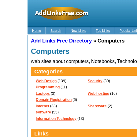
Home
Search
New Links
Top Links
Popular Lin
Add Links Free Directory
»
Computers
Computers
web sites about computers, Notebooks, Technol
Categories
Web Design
(139)
Security
(39)
Programming
(11)
Laptops
(3)
Web hosting
(16)
Domain Registration
(6)
Internet
(38)
Shareware
(2)
software
(55)
Information Technology
(13)
Links