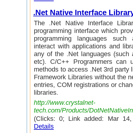
.Net Native Interface Librar
The .Net Native Interface Libra
programming interface which prov
programming languages such
interact with applications and libr
any of the .Net languages (such
etc). C/C++ Programmers can u
methods to access .Net 3rd party li
Framework Libraries without the ne
entries, COM registrations or chan
libraries.
http://www.crystalnet-
tech.com/Products/DotNetNativeInt
(Clicks: 0; Link added: Mar 14
Details