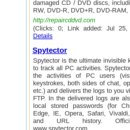
damaged CD / DVD discs, includ
RW, DVD-R, DVD+R, DVD-RAM,
http://repaircddvd.com
(Clicks: 0; Link added: Jul 25
Details
Spytector
Spytector is the ultimate invisible
to track all PC activities. Spytector
the activities of PC users (vis
keystrokes, both sides of chat, 
etc.) and delivers the logs to you 
FTP. In the delivered logs are al
local stored passwords (for Ch
Edge, IE, Opera, Safari, Vivaldi,
and URL history. Offici
www.spytector.com