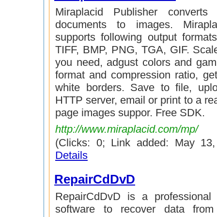
Miraplacid Publisher converts 
documents to images. Mirapla
supports following output forma
TIFF, BMP, PNG, TGA, GIF. Scal
you need, adgust colors and gam
format and compression ratio, get
white borders. Save to file, up
HTTP server, email or print to a real
page images suppor. Free SDK.
http://www.miraplacid.com/mp/
(Clicks: 0; Link added: May 13
Details
RepairCdDvD
RepairCdDvD is a professional 
software to recover data from