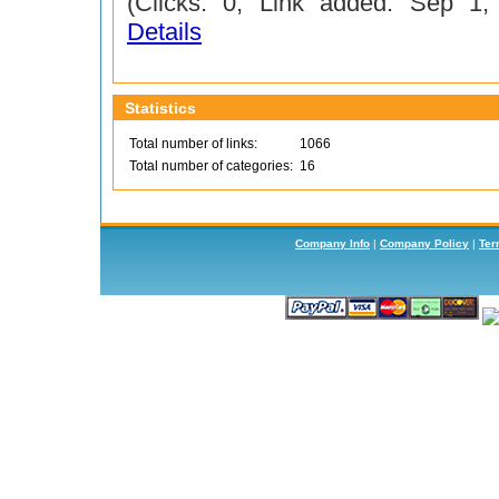
(Clicks: 0; Link added: Sep 1
Details
Statistics
Total number of links:
1066
Total number of categories:
16
Company Info
|
Company Policy
|
Ter