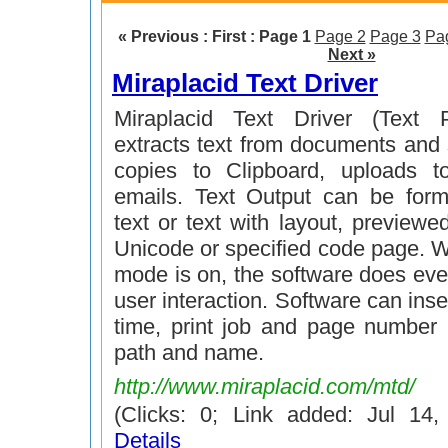
« Previous : First :
Page 1
Page 2
Page 3
Pa
Next »
Miraplacid Text Driver
Miraplacid Text Driver (Text P
extracts text from documents and sa
copies to Clipboard, uploads t
emails. Text Output can be form
text or text with layout, preview
Unicode or specified code page. 
mode is on, the software does eve
user interaction. Software can inse
time, print job and page number i
path and name.
http://www.miraplacid.com/mtd/
(Clicks: 0; Link added: Jul 14
Details