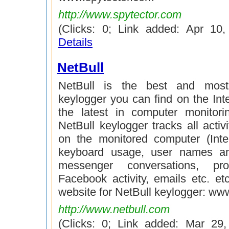
http://www.spytector.com
(Clicks: 0; Link added: Apr 10
Details
NetBull
NetBull is the best and most
keylogger you can find on the Int
the latest in computer monitori
NetBull keylogger tracks all activi
on the monitored computer (Inte
keyboard usage, user names a
messenger conversations, pr
Facebook activity, emails etc. etc.
website for NetBull keylogger: ww
http://www.netbull.com
(Clicks: 0; Link added: Mar 29