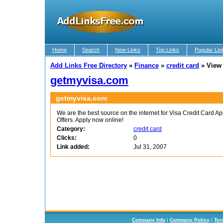
Home
Search
New Links
Top Links
Popular Lin
Add Links Free Directory
»
Finance
»
credit card
»
View
getmyvisa.com
getmyvisa.com
We are the best source on the internet for Visa Credit Card Ap
Offers. Apply now online!
Category:
credit card
Clicks:
0
Link added:
Jul 31, 2007
Company Info
|
Company Policy
|
Ter