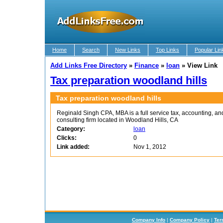
Home
Search
New Links
Top Links
Popular Lin
Add Links Free Directory
»
Finance
»
loan
»
View Link
Tax preparation woodland hills
Tax preparation woodland hills
Reginald Singh CPA, MBA is a full service tax, accounting, a
consulting firm located in Woodland Hills, CA
Category:
loan
Clicks:
0
Link added:
Nov 1, 2012
Company Info
|
Company Policy
|
Ter