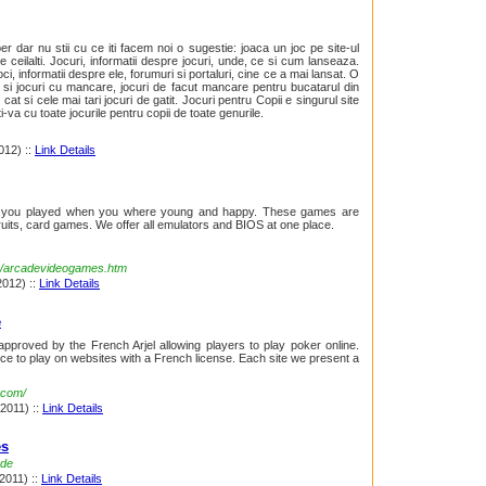
ber dar nu stii cu ce iti facem noi o sugestie: joaca un joc pe site-ul
de ceilalti. Jocuri, informatii despre jocuri, unde, ce si cum lanseaza.
joci, informatii despre ele, forumuri si portaluri, cine ce a mai lansat. O
t si jocuri cu mancare, jocuri de facut mancare pentru bucatarul din
oi cat si cele mai tari jocuri de gatit. Jocuri pentru Copii e singurul site
ti-va cu toate jocurile pentru copii de toate genurile.
012) ::
Link Details
at you played when you where young and happy. These games are
ruits, card games. We offer all emulators and BIOS at one place.
m/arcadevideogames.htm
2012) ::
Link Details
e
approved by the French Arjel allowing players to play poker online.
nce to play on websites with a French license. Each site we present a
.com/
 2011) ::
Link Details
es
.de
2011) ::
Link Details