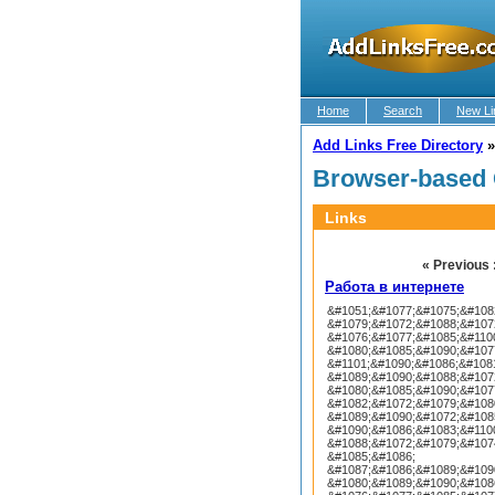
Home
Search
New Li
Add Links Free Directory
Browser-based
Links
« Previous :
Работа в интернете
&#1051;&#1077;&#1075;&#108
&#1079;&#1072;&#1088;&#107
&#1076;&#1077;&
&#1080;&#1085;&#1090;&
&#1101;&#1090;&#1086;&#108
&#1089;&#1090;&#1088;&#107
&#1080;&#1085;&#1090;&#107
&#1082;&#1072;&#1079;&#108
&#1089;&#1090;&#1072
&#1090;&#1086;&#1083;&#110
&#1088;&#1072;&#1079;&#107
&#1085
&#1087;&#1086;&#1089;&#109
&#1080;&#1089;&#1090;&#108