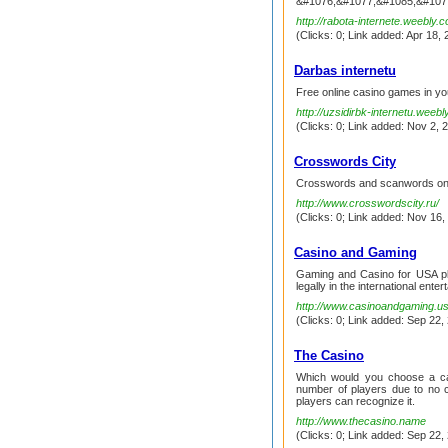
&#1076;&#1077;&#1085;&#107
http://rabota-internete.weebly.
(Clicks: 0; Link added: Apr 18, 
Darbas internetu
Free online casino games in yo
http://uzsidirbk-internetu.weeb
(Clicks: 0; Link added: Nov 2, 
Crosswords City
Crosswords and scanwords onl
http://www.crosswordscity.ru/
(Clicks: 0; Link added: Nov 16,
Casino and Gaming
Gaming and Casino for USA pla
legally in the international en
http://www.casinoandgaming.u
(Clicks: 0; Link added: Sep 22,
The Casino
Which would you choose a ca
number of players due to no c
players can recognize it.
http://www.thecasino.name
(Clicks: 0; Link added: Sep 22,