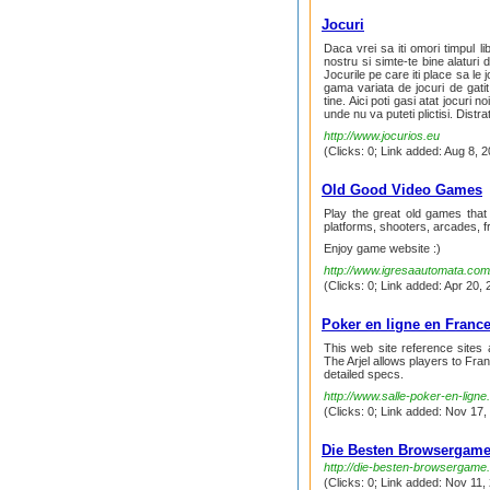
Jocuri
Daca vrei sa iti omori timpul li
nostru si simte-te bine alaturi 
Jocurile pe care iti place sa le 
gama variata de jocuri de gati
tine. Aici poti gasi atat jocuri n
unde nu va puteti plictisi. Distra
http://www.jocurios.eu
(Clicks: 0; Link added: Aug 8, 2
Old Good Video Games
Play the great old games th
platforms, shooters, arcades, f
Enjoy game website :)
http://www.igresaautomata.co
(Clicks: 0; Link added: Apr 20, 
Poker en ligne en Franc
This web site reference sites 
The Arjel allows players to Fra
detailed specs.
http://www.salle-poker-en-ligne
(Clicks: 0; Link added: Nov 17,
Die Besten Browsergam
http://die-besten-browsergame
(Clicks: 0; Link added: Nov 11, 