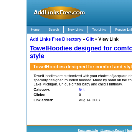
Home
Search
New Links
Top Links
Popular Lin
Add Links Free Directory
»
Gift
»
View Link
TowelHoodies designed for comfo
style
TowelHoodies designed for comfort and styl
TowelHoodies are customized with your choice of jacquard ri
specially designed rounded hooded. Made by hand on the coa
Lake Michigan. Unique gift for baby and child's birthday.
Category:
Gift
Clicks:
0
Link added:
Aug 14, 2007
Company Info
|
Company Policy
|
Ter