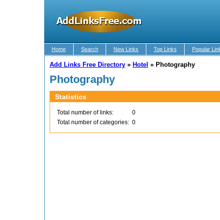
Home
Search
New Links
Top Links
Popular Lin
Add Links Free Directory
»
Hotel
»
Photography
Photography
Statistics
Total number of links:
0
Total number of categories:
0