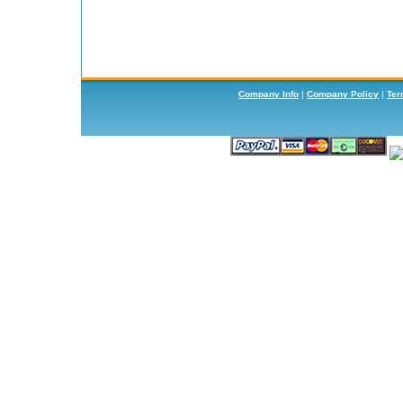
Company Info
|
Company Policy
|
Ter