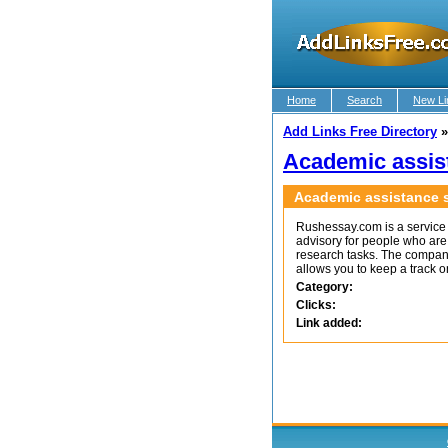
Home
Search
New Li
Add Links Free Directory
Academic assis
Academic assistance s
Rushessay.com is a service 
advisory for people who are 
research tasks. The compan
allows you to keep a track o
Category:
Clicks:
Link added: