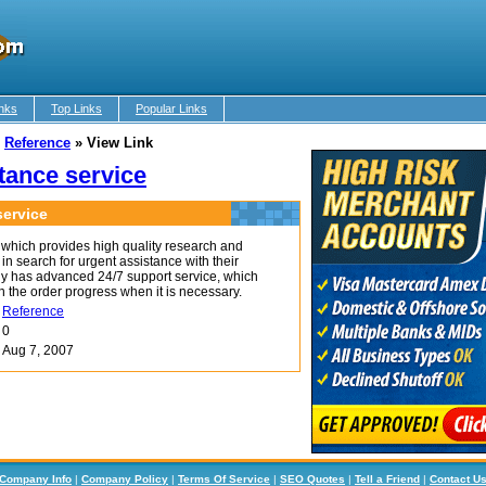
nks
Top Links
Popular Links
»
Reference
»
View Link
tance service
ervice
which provides high quality research and
in search for urgent assistance with their
y has advanced 24/7 support service, which
n the order progress when it is necessary.
Reference
0
Aug 7, 2007
Company Info
|
Company Policy
|
Terms Of Service
|
SEO Quotes
|
Tell a Friend
|
Contact U