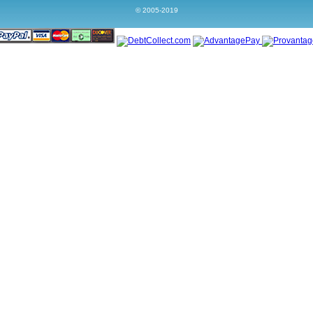
© 2005-2019