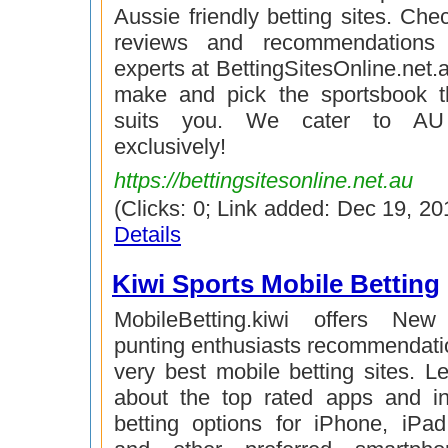
Aussie friendly betting sites. Che
reviews and recommendations 
experts at BettingSitesOnline.net.
make and pick the sportsbook th
suits you. We cater to AU
exclusively!
https://bettingsitesonline.net.au
(Clicks: 0; Link added: Dec 19, 20
Details
Kiwi Sports Mobile Betting
MobileBetting.kiwi offers New
punting enthusiasts recommendatio
very best mobile betting sites. L
about the top rated apps and i
betting options for iPhone, iPad