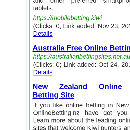
and other preferred smartph
tablets.
https://mobilebetting.kiwi
(Clicks: 0; Link added: Nov 23, 20
Details
Australia Free Online Betti
https://australianbettingsites.net.a
(Clicks: 0; Link added: Oct 24, 20
Details
New Zealand Online 
Betting Site
If you like online betting in New
OnlineBetting.nz have got you
Learn more about the leading onli
sites that welcome Kiwi punters a