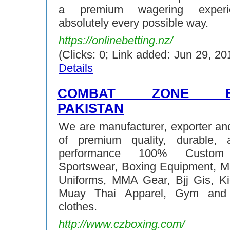
a premium wagering experi
absolutely every possible way.
https://onlinebetting.nz/
(Clicks: 0; Link added: Jun 29, 20
Details
COMBAT ZONE BO
PAKISTAN
We are manufacturer, exporter and
of premium quality, durable, 
performance 100% Custom
Sportswear, Boxing Equipment, Mar
Uniforms, MMA Gear, Bjj Gis, Ki
Muay Thai Apparel, Gym and
clothes.
http://www.czboxing.com/