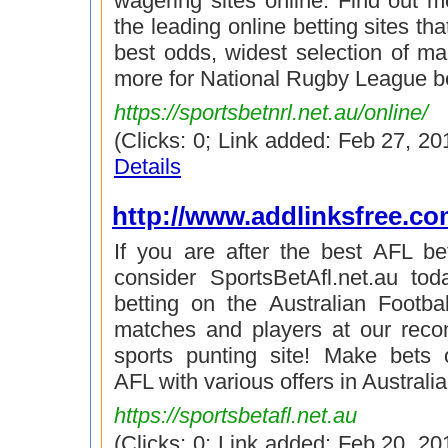
wagering sites online. Find out m
the leading online betting sites tha
best odds, widest selection of ma
more for National Rugby League be
https://sportsbetnrl.net.au/online/
(Clicks: 0; Link added: Feb 27, 20
Details
http://www.addlinksfree.co
If you are after the best AFL bet
consider SportsBetAfl.net.au tod
betting on the Australian Footba
matches and players at our re
sports punting site! Make bets 
AFL with various offers in Australia
https://sportsbetafl.net.au
(Clicks: 0; Link added: Feb 20, 20