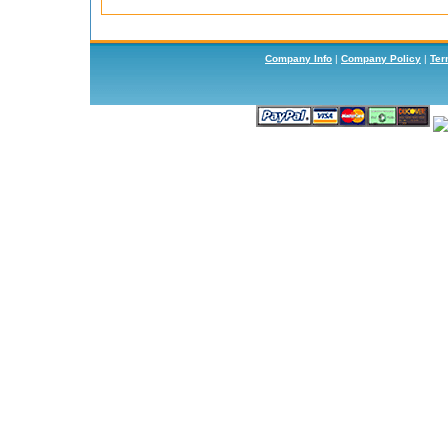
Company Info
|
Company Policy
|
Ter