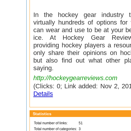
In the hockey gear industry t
virtually hundreds of options for
can wear and use to be at your be
ice. At Hockey Gear Revie
providing hockey players a resour
only share their opinions on hoc
but also find out what other pl
saying.
http://hockeygearreviews.com
(Clicks: 0; Link added: Nov 2, 20
Details
Statistics
Total number of links:
51
Total number of categories:
3