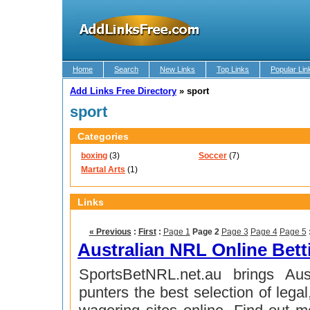
Home
Search
New Links
Top Links
Popular Lin
Add Links Free Directory
»
sport
sport
Categories
boxing
(3)
Soccer
(7)
Martal Arts
(1)
Links
« Previous
:
First
:
Page 1
Page 2
Page 3
Page 4
Page 5
Australian NRL Online Bett
SportsBetNRL.net.au brings Au
punters the best selection of legal