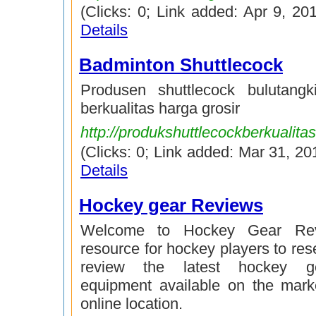
(Clicks: 0; Link added: Apr 9, 20
Details
Badminton Shuttlecock
Produsen shuttlecock bulutang
berkualitas harga grosir
http://produkshuttlecockberkualita
(Clicks: 0; Link added: Mar 31, 20
Details
Hockey gear Reviews
Welcome to Hockey Gear Re
resource for hockey players to re
review the latest hockey 
equipment available on the mark
online location.