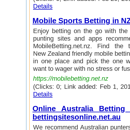
Details
Mobile Sports Betting in N
Enjoy betting on the go with the 
punting sites and apps recomm
MobileBetting.net.nz. Find the 
New Zealand friendly mobile betting
in one place and pick the one 
want to wager with no stress or fus
https://mobilebetting.net.nz
(Clicks: 0; Link added: Feb 1, 20
Details
Online Australia Betting 
bettingsitesonline.net.au
We recommend Australian punters