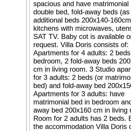
spacious and have matrimonial 
double bed, fold-away beds (as
additional beds 200x140-160cm)
kitchens with microwaves, utens
SAT TV. Baby cot is available o
request. Villa Doris consists of:
Apartments for 4 adults: 2 beds
bedroom, 2 fold-away beds 20
cm in living room. 3 Studio apa
for 3 adults: 2 beds (or matrimo
bed) and fold-away bed 200x15
Apartments for 3 adults: have
matrimonial bed in bedroom and
away bed 200x160 cm in living
Room for 2 adults has 2 beds. 
the accommodation Villa Doris o