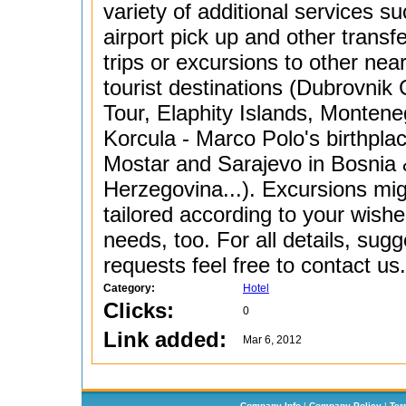
variety of additional services s
airport pick up and other transf
trips or excursions to other nea
tourist destinations (Dubrovnik 
Tour, Elaphity Islands, Montene
Korcula - Marco Polo's birthpla
Mostar and Sarajevo in Bosnia
Herzegovina...). Excursions mi
tailored according to your wish
needs, too. For all details, sugg
requests feel free to contact us.
Category:
Hotel
Clicks:
0
Link added:
Mar 6, 2012
Company Info
|
Company Policy
|
Ter