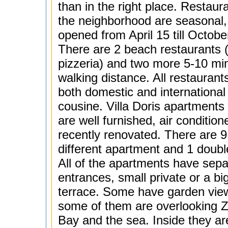
than in the right place. Restaura
the neighborhood are seasonal,
opened from April 15 till Octobe
There are 2 beach restaurants 
pizzeria) and two more 5-10 mi
walking distance. All restaurants
both domestic and international
cousine. Villa Doris apartments 
are well furnished, air conditio
recently renovated. There are 9
different apartment and 1 doub
All of the apartments have sepa
entrances, small private or a bi
terrace. Some have garden vie
some of them are overlooking 
Bay and the sea. Inside they ar