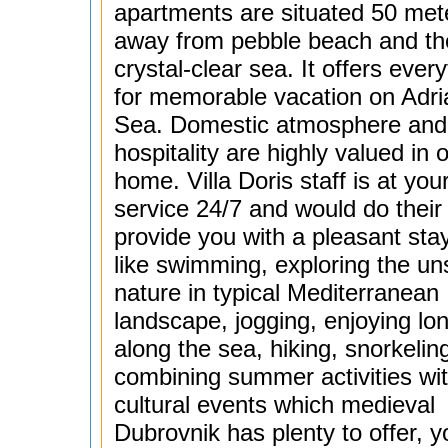
apartments are situated 50 met
away from pebble beach and th
crystal-clear sea. It offers ever
for memorable vacation on Adria
Sea. Domestic atmosphere an
hospitality are highly valued in 
home. Villa Doris staff is at you
service 24/7 and would do their 
provide you with a pleasant stay
like swimming, exploring the un
nature in typical Mediterranean
landscape, jogging, enjoying lo
along the sea, hiking, snorkelin
combining summer activities wi
cultural events which medieval
Dubrovnik has plenty to offer, y