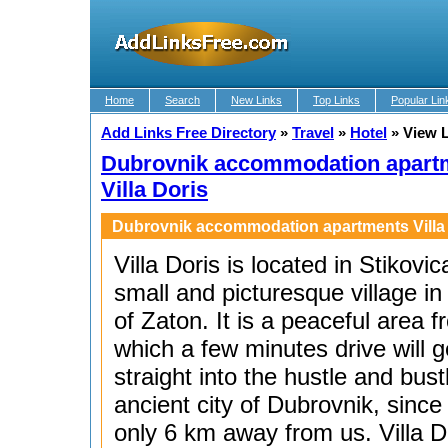
Home
Search
New Links
Top Links
Popular Lin
Add Links Free Directory
»
Travel
»
Hotel
»
View 
Dubrovnik accommodation apart
Villa Doris
Dubrovnik accommodation apartments Villa
Villa Doris is located in Stikovic
small and picturesque village in
of Zaton. It is a peaceful area 
which a few minutes drive will g
straight into the hustle and bust
ancient city of Dubrovnik, since i
only 6 km away from us. Villa D