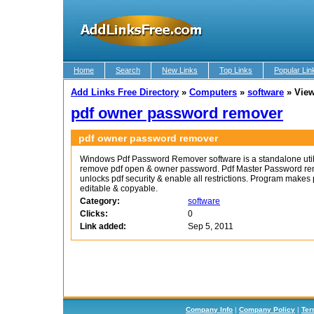
Home
Search
New Links
Top Links
Popular Lin
Add Links Free Directory
»
Computers
»
software
»
View
pdf owner password remover
pdf owner password remover
Windows Pdf Password Remover software is a standalone utili
remove pdf open & owner password. Pdf Master Password re
unlocks pdf security & enable all restrictions. Program makes 
editable & copyable.
Category:
software
Clicks:
0
Link added:
Sep 5, 2011
Company Info
|
Company Policy
|
Ter