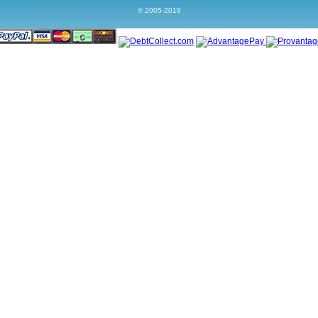
© 2005-2019