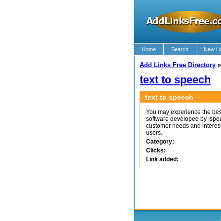
Home
Search
New Li
Add Links Free Directory
text to speech
text to speech
You may experience the be
software developed by Ispe
customer needs and interest
users.
Category:
Clicks:
Link added: