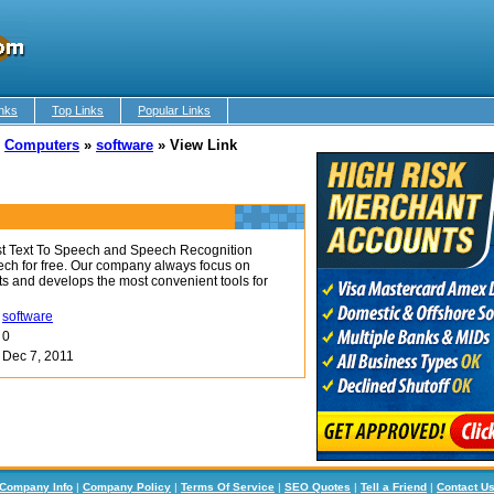
nks
Top Links
Popular Links
»
Computers
»
software
»
View Link
st Text To Speech and Speech Recognition
ech for free. Our company always focus on
s and develops the most convenient tools for
software
0
Dec 7, 2011
Company Info
|
Company Policy
|
Terms Of Service
|
SEO Quotes
|
Tell a Friend
|
Contact U