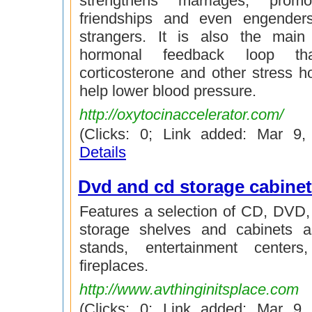
strengthens marriages, promo
friendships and even engender
strangers. It is also the main
hormonal feedback loop th
corticosterone and other stress 
help lower blood pressure.
http://oxytocinaccelerator.com/
(Clicks: 0; Link added: Mar 9
Details
Dvd and cd storage cabine
Features a selection of CD, DVD,
storage shelves and cabinets 
stands, entertainment center
fireplaces.
http://www.avthinginitsplace.com
(Clicks: 0; Link added: Mar 9