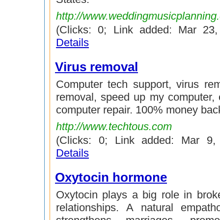
http://www.weddingmusicplanning
(Clicks: 0; Link added: Mar 23
Details
Virus removal
Computer tech support, virus re
removal, speed up my computer, 
computer repair. 100% money bac
http://www.techtous.com
(Clicks: 0; Link added: Mar 9
Details
Oxytocin hormone
Oxytocin plays a big role in broke
relationships. A natural empath