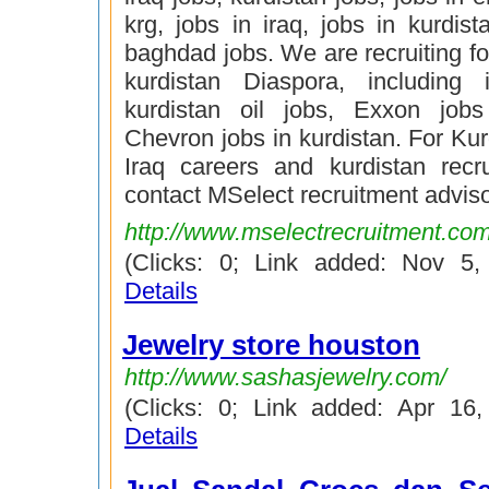
krg, jobs in iraq, jobs in kurdist
baghdad jobs. We are recruiting for
kurdistan Diaspora, including 
kurdistan oil jobs, Exxon jobs
Chevron jobs in kurdistan. For Kur
Iraq careers and kurdistan recr
contact MSelect recruitment adviso
http://www.mselectrecruitment.co
(Clicks: 0; Link added: Nov 5
Details
Jewelry store houston
http://www.sashasjewelry.com/
(Clicks: 0; Link added: Apr 16
Details