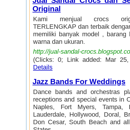
Jual Sandal Crocs dan S
Original
Kami menjual crocs orig
TERLENGKAP dan terbaik dengan
memiliki banyak model , barang
warna dan ukuran.
http://jual-sandal-crocs.blogspot.c
(Clicks: 0; Link added: Mar 25
Details
Jazz Bands For Weddings
Dance bands and orchestras pl
receptions and special events in 
Naples, Fort Myers, Tampa, D
Lauderdale, Hollywood, Doral, Br
Don Cesar, South Beach and all
States.