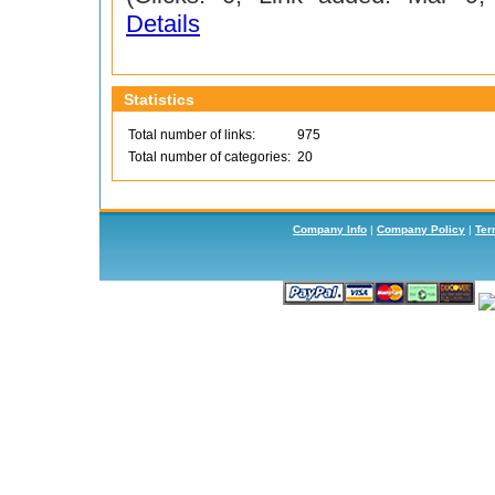
Details
Statistics
Total number of links:
975
Total number of categories:
20
Company Info
|
Company Policy
|
Ter