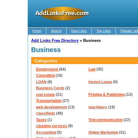
Home
Search
New Links
Top Links
Popular Lin
Add Links Free Directory
»
Business
Business
Categories
Employment
(64)
Law
(35)
Consulting
(16)
LOAN
(8)
Instant Loans
(0)
Business Cards
(2)
real estate
(21)
Printing & Publishing
(13)
Transportation
(27)
web development
(13)
machinery
(19)
classifieds
(48)
Taxes
(1)
Telecommunication
(22)
cleaning services
(9)
Accounting
(5)
Online Marketing
(31)