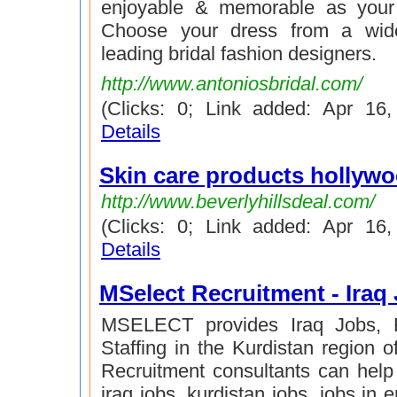
enjoyable & memorable as your
Choose your dress from a wide
leading bridal fashion designers.
http://www.antoniosbridal.com/
(Clicks: 0; Link added: Apr 16
Details
Skin care products hollyw
http://www.beverlyhillsdeal.com/
(Clicks: 0; Link added: Apr 16
Details
MSelect Recruitment - Iraq
MSELECT provides Iraq Jobs, 
Staffing in the Kurdistan region o
Recruitment consultants can help y
iraq jobs, kurdistan jobs, jobs in er