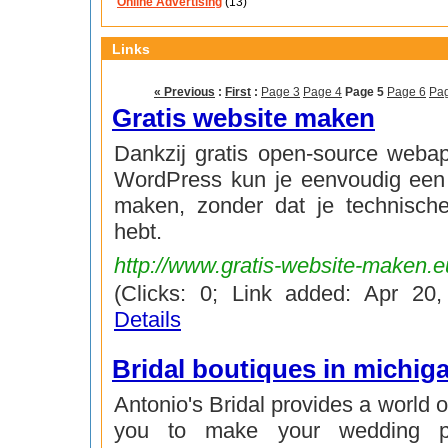
Online Advertising
(13)
Links
« Previous
:
First
:
Page 3
Page 4
Page 5
Page 6
Pa
Gratis website maken
Dankzij gratis open-source webap
WordPress kun je eenvoudig een 
maken, zonder dat je technisch
hebt.
http://www.gratis-website-maken.e
(Clicks: 0; Link added: Apr 20
Details
Bridal boutiques in michig
Antonio's Bridal provides a world o
you to make your wedding pr