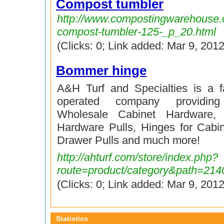
Compost tumbler
http://www.compostingwarehouse.
compost-tumbler-125-_p_20.html
(Clicks: 0; Link added: Mar 9, 2012
Bommer hinge
A&H Turf and Specialties is a 
operated company providin
Wholesale Cabinet Hardware, 
Hardware Pulls, Hinges for Cabi
Drawer Pulls and much more!
http://ahturf.com/store/index.php?
route=product/category&path=214
(Clicks: 0; Link added: Mar 9, 2012
Statistics