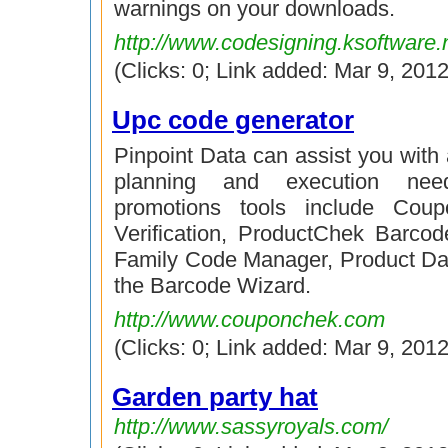
warnings on your downloads.
http://www.codesigning.ksoftware.
(Clicks: 0; Link added: Mar 9, 2012
Upc code generator
Pinpoint Data can assist you with 
planning and execution nee
promotions tools include Cou
Verification, ProductChek Barcode
Family Code Manager, Product Da
the Barcode Wizard.
http://www.couponchek.com
(Clicks: 0; Link added: Mar 9, 2012
Garden party hat
http://www.sassyroyals.com/