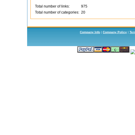
Total number of links:
975
Total number of categories:
20
Company Info
|
Company Policy
|
Ter