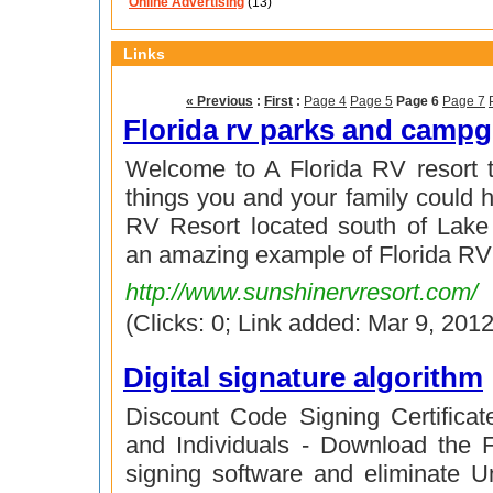
Online Advertising
(13)
Links
« Previous
:
First
:
Page 4
Page 5
Page 6
Page 7
Florida rv parks and camp
Welcome to A Florida RV resort th
things you and your family could 
RV Resort located south of Lake P
an amazing example of Florida RV
http://www.sunshinervresort.com/
(Clicks: 0; Link added: Mar 9, 2012
Digital signature algorithm
Discount Code Signing Certifica
and Individuals - Download the
signing software and eliminate 