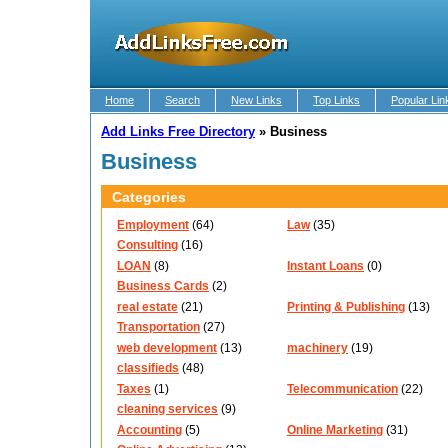
Home
Search
New Links
Top Links
Popular Lin
Add Links Free Directory
»
Business
Business
Categories
Employment
(64)
Law
(35)
Consulting
(16)
LOAN
(8)
Instant Loans
(0)
Business Cards
(2)
real estate
(21)
Printing & Publishing
(13)
Transportation
(27)
web development
(13)
machinery
(19)
classifieds
(48)
Taxes
(1)
Telecommunication
(22)
cleaning services
(9)
Accounting
(5)
Online Marketing
(31)