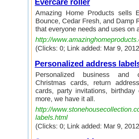
Evercare roller
Amazing Home Products sells E
Bounce, Cedar Fresh, and Damp R
that everyone needs and uses on a
http://www.amazinghomeproducts
(Clicks: 0; Link added: Mar 9, 2012
Personalized address label
Personalized business and c
Christmas cards, return address
cards, party invitations, birthday
more, we have it all.
http://www.stonehousecollection.c
labels.html
(Clicks: 0; Link added: Mar 9, 2012