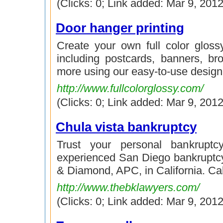
(Clicks: 0; Link added: Mar 9, 2012
Door hanger printing
Create your own full color gloss
including postcards, banners, bro
more using our easy-to-use design 
http://www.fullcolorglossy.com/
(Clicks: 0; Link added: Mar 9, 2012
Chula vista bankruptcy
Trust your personal bankruptc
experienced San Diego bankruptc
& Diamond, APC, in California. Ca
http://www.thebklawyers.com/
(Clicks: 0; Link added: Mar 9, 2012